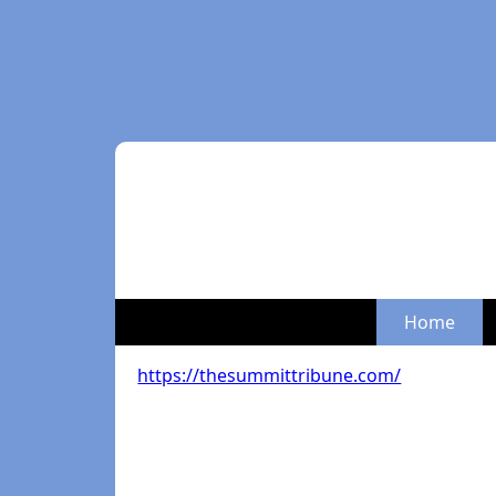
Home
https://thesummittribune.com/